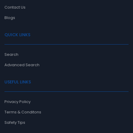
Contact Us
Blogs
QUICK LINKS
Search
Advanced Search
USEFUL LINKS
Privacy Policy
Terms & Conditons
Safety Tips