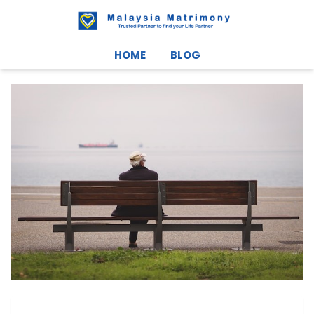
HOME
BLOG