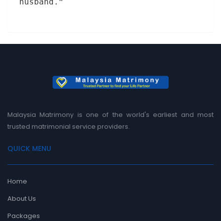
husband.”
Malaysia Matrimony is one of the world's earliest and most
trusted matrimonial service providers.
QUICK MENU
Home
About Us
Packages