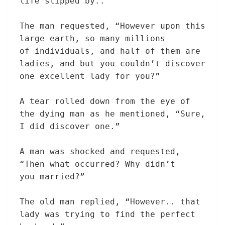
life slipped by..”
The man
requested
, “
However
upon this
large
earth, so many millions
of
individuals,
and half of them are
ladies,
and
but
you couldn’t
discover
one
excellent
lady
for you?”
A tear rolled down from the eye of
the dying man as he
mentioned
, “
Sure
,
I did
discover
one.”
A man was shocked and
requested
,
“Then what
occurred
? Why didn’t
you
married?”
The old
man replied, “
However
.. that
lady
was
trying to find
the
perfect