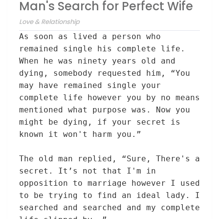
Man's Search for Perfect Wife
Love & Relationship
As soon as
lived
a person
who
remained
single
his
complete
life.
When he was ninety years
old
and
dying,
somebody
requested
him, “
You
may have
remained
single
your
complete
life
however
you
by no means
mentioned
what
purpose
was. Now
you
might be
dying, if your secret is
known it won't harm you
.”
The old
man replied, “
Sure
,
There's a
secret. It’s not
that I'm
in
opposition to
marriage
however
I used
to be
trying to find
an ideal
lady
. I
searched and searched and my
complete