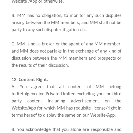
Website /App or otherwise.
B. MM has no obligation, to monitor any such disputes
arising between the MM members, and MM shall not be
party to any such dispute/litigation etc.
C. MM is not a broker or the agent of any MM member,
and MM does not partake in the exchange of any kind of
discussion between the MM members and prospects or
the results of their discussion.
12. Content Right:
A. You agree that all content of MM belong
to Refulgenceinc Private Limited excluding your or third
party content including advertisement on the
Website/App for which MM has requisite license/right in
terms hereof to display the same on our Website/App.
B. You acknowledge that you alone are responsible and