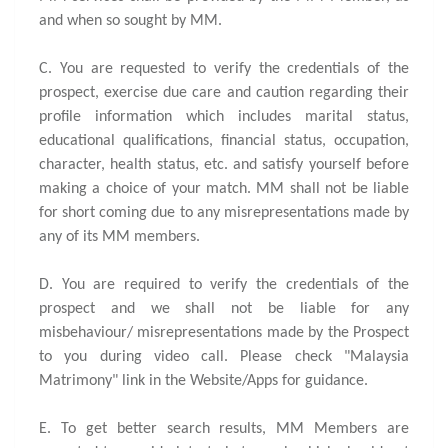
and when so sought by MM.
C. You are requested to verify the credentials of the
prospect, exercise due care and caution regarding their
profile information which includes marital status,
educational qualifications, financial status, occupation,
character, health status, etc. and satisfy yourself before
making a choice of your match. MM shall not be liable
for short coming due to any misrepresentations made by
any of its MM members.
D. You are required to verify the credentials of the
prospect and we shall not be liable for any
misbehaviour/ misrepresentations made by the Prospect
to you during video call. Please check "Malaysia
Matrimony" link in the Website/Apps for guidance.
E. To get better search results, MM Members are