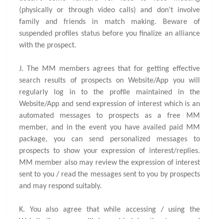
(physically or through video calls) and don’t involve
family and friends in match making. Beware of
suspended profiles status before you finalize an alliance
with the prospect.
J. The MM members agrees that for getting effective
search results of prospects on Website/App you will
regularly log in to the profile maintained in the
Website/App and send expression of interest which is an
automated messages to prospects as a free MM
member, and in the event you have availed paid MM
package, you can send personalized messages to
prospects to show your expression of interest/replies.
MM member also may review the expression of interest
sent to you / read the messages sent to you by prospects
and may respond suitably.
K. You also agree that while accessing / using the