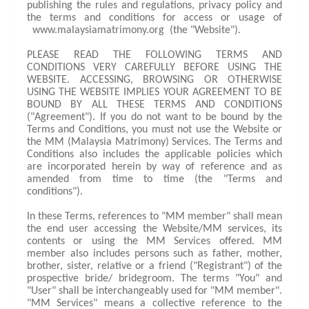
publishing the rules and regulations, privacy policy and
the terms and conditions for access or usage of
www.malaysiamatrimony.org (the "Website").
PLEASE READ THE FOLLOWING TERMS AND
CONDITIONS VERY CAREFULLY BEFORE USING THE
WEBSITE. ACCESSING, BROWSING OR OTHERWISE
USING THE WEBSITE IMPLIES YOUR AGREEMENT TO BE
BOUND BY ALL THESE TERMS AND CONDITIONS
("Agreement"). If you do not want to be bound by the
Terms and Conditions, you must not use the Website or
the MM (Malaysia Matrimony) Services. The Terms and
Conditions also includes the applicable policies which
are incorporated herein by way of reference and as
amended from time to time (the "Terms and
conditions").
In these Terms, references to "MM member" shall mean
the end user accessing the Website/MM services, its
contents or using the MM Services offered. MM
member also includes persons such as father, mother,
brother, sister, relative or a friend ("Registrant") of the
prospective bride/ bridegroom. The terms "You" and
"User" shall be interchangeably used for "MM member".
"MM Services" means a collective reference to the