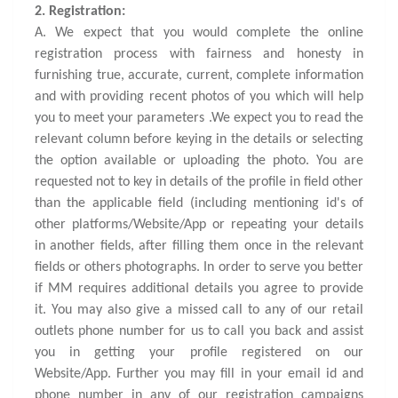
2. Registration:
A. We expect that you would complete the online
registration process with fairness and honesty in
furnishing true, accurate, current, complete information
and with providing recent photos of you which will help
you to meet your parameters .We expect you to read the
relevant column before keying in the details or selecting
the option available or uploading the photo. You are
requested not to key in details of the profile in field other
than the applicable field (including mentioning id's of
other platforms/Website/App or repeating your details
in another fields, after filling them once in the relevant
fields or others photographs. In order to serve you better
if MM requires additional details you agree to provide
it. You may also give a missed call to any of our retail
outlets phone number for us to call you back and assist
you in getting your profile registered on our
Website/App. Further you may fill in your email id and
phone number in any of our registration campaigns