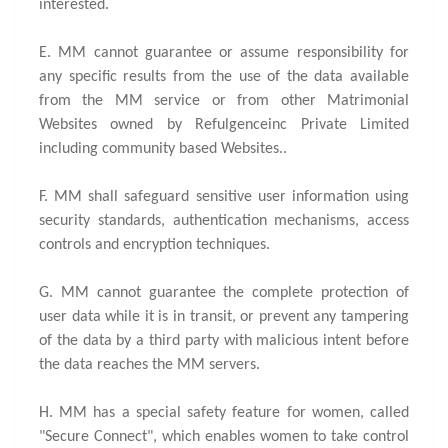
interested.
E. MM cannot guarantee or assume responsibility for
any specific results from the use of the data available
from the MM service or from other Matrimonial
Websites owned by Refulgenceinc Private Limited
including community based Websites..
F. MM shall safeguard sensitive user information using
security standards, authentication mechanisms, access
controls and encryption techniques.
G. MM cannot guarantee the complete protection of
user data while it is in transit, or prevent any tampering
of the data by a third party with malicious intent before
the data reaches the MM servers.
H. MM has a special safety feature for women, called
"Secure Connect", which enables women to take control