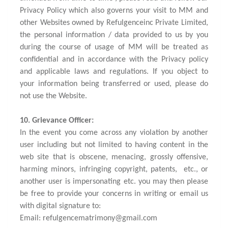
Privacy Policy which also governs your visit to MM and
other Websites owned by Refulgenceinc Private Limited,
the personal information / data provided to us by you
during the course of usage of MM will be treated as
confidential and in accordance with the Privacy policy
and applicable laws and regulations. If you object to
your information being transferred or used, please do
not use the Website.
10. Grievance Officer:
In the event you come across any violation by another
user including but not limited to having content in the
web site that is obscene, menacing, grossly offensive,
harming minors, infringing copyright, patents, etc., or
another user is impersonating etc. you may then please
be free to provide your concerns in writing or email us
with digital signature to:
Email: refulgencematrimony@gmail.com