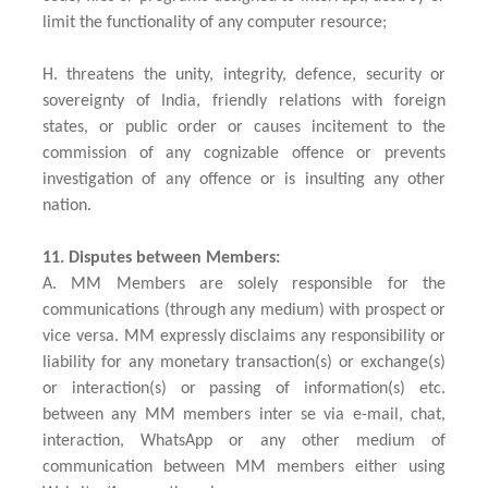
limit the functionality of any computer resource;
H. threatens the unity, integrity, defence, security or
sovereignty of India, friendly relations with foreign
states, or public order or causes incitement to the
commission of any cognizable offence or prevents
investigation of any offence or is insulting any other
nation.
11. Disputes between Members:
A. MM Members are solely responsible for the
communications (through any medium) with prospect or
vice versa. MM expressly disclaims any responsibility or
liability for any monetary transaction(s) or exchange(s)
or interaction(s) or passing of information(s) etc.
between any MM members inter se via e-mail, chat,
interaction, WhatsApp or any other medium of
communication between MM members either using