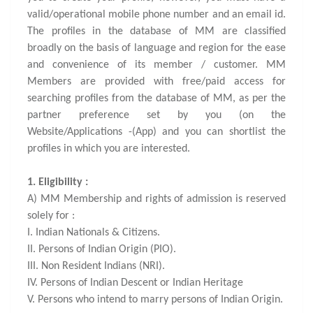
valid/operational mobile phone number and an email id.
The profiles in the database of MM are classified
broadly on the basis of language and region for the ease
and convenience of its member / customer. MM
Members are provided with free/paid access for
searching profiles from the database of MM, as per the
partner preference set by you (on the
Website/Applications -(App) and you can shortlist the
profiles in which you are interested.
1. Eligibility :
A) MM Membership and rights of admission is reserved
solely for :
I. Indian Nationals & Citizens.
II. Persons of Indian Origin (PIO).
III. Non Resident Indians (NRI).
IV. Persons of Indian Descent or Indian Heritage
V. Persons who intend to marry persons of Indian Origin.