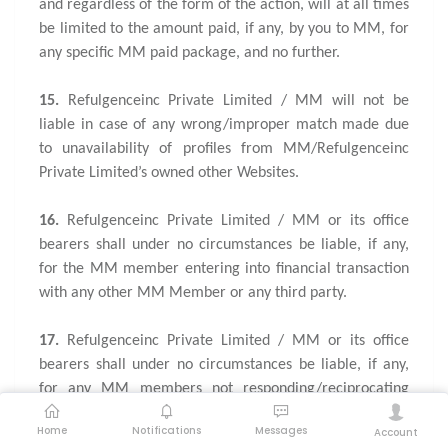
and regardless of the form of the action, will at all times
be limited to the amount paid, if any, by you to MM, for
any specific MM paid package, and no further.
15.
Refulgenceinc Private Limited / MM will not be
liable in case of any wrong/improper match made due
to unavailability of profiles from MM/Refulgenceinc
Private Limited’s owned other Websites.
16.
Refulgenceinc Private Limited / MM or its office
bearers shall under no circumstances be liable, if any,
for the MM member entering into financial transaction
with any other MM Member or any third party.
17.
Refulgenceinc Private Limited / MM or its office
bearers shall under no circumstances be liable, if any,
for any MM members not responding/reciprocating
when you approach them for Matrimonial alliance
Home
Notifications
Messages
Account