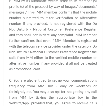
B. MM by its automatic system sends to its member (s)
profile (s) of the prospect by way of images/ documents/
messages / links. MM member confirms that the mobile
number submitted to it for verification or alternative
number if any provided, is not registered with the Do
Not Disturb / National Customer Preference Register
and they shall not initiate any complaint. MM Member
further confirms that even if MM Member is registered
with the telecom service provider under the category Do
Not Disturb / National Customer Preference Register the
calls from MM either to the verified mobile number or
alternative number if any provided shall not be treated
as promotional calls.
C. You are also entitled to set up your communications
frequency from MM, like - only on weekends or
fortnightly etc. You may also opt for not getting any call
from MM by ticking the appropriate box in the
Website/App, provided that, you agree to receive calls