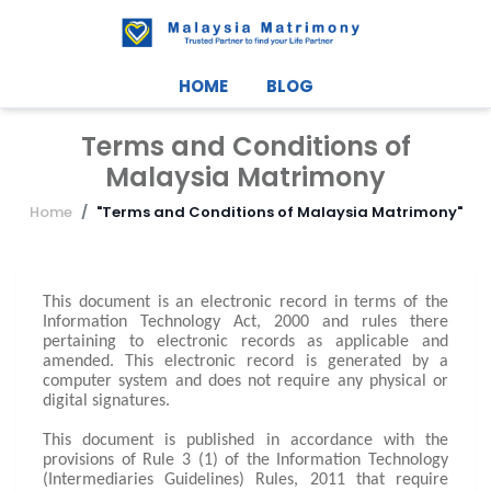
HOME
BLOG
Terms and Conditions of
Malaysia Matrimony
Home
"Terms and Conditions of Malaysia Matrimony"
This document is an electronic record in terms of the
Information Technology Act, 2000 and rules there
pertaining to electronic records as applicable and
amended. This electronic record is generated by a
computer system and does not require any physical or
digital signatures.
This document is published in accordance with the
provisions of Rule 3 (1) of the Information Technology
(Intermediaries Guidelines) Rules, 2011 that require