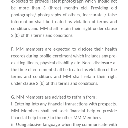
expected to provide latest photograph which should not
be more than 3 (three) months old. Providing old
photographs/ photographs of others, inaccurate / false
information shall be treated as violation of terms and
conditions and MM shall retain their right under clause
2 (b) of this terms and conditions.
F. MM members are expected to disclose their health
records during profile enrolment which includes any pre-
existing illness, physical disability etc. Non - disclosure at
the time of enrolment shall be treated as violation of the
terms and conditions and MM shall retain their right
under clause 2 (b) of this terms and conditions.
G. MM Members are advised to refrain from :
i. Entering into any financial transactions with prospects.
MM Members shall not seek financial help or provide
financial help from / to the other MM Members
ii. Using abusive language when they communicate with