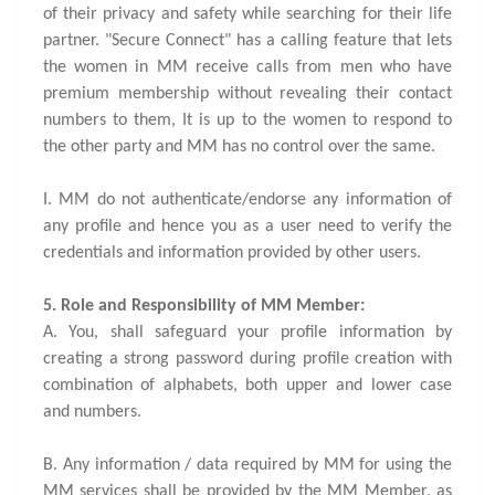
of their privacy and safety while searching for their life
partner. "Secure Connect" has a calling feature that lets
the women in MM receive calls from men who have
premium membership without revealing their contact
numbers to them, It is up to the women to respond to
the other party and MM has no control over the same.
I. MM do not authenticate/endorse any information of
any profile and hence you as a user need to verify the
credentials and information provided by other users.
5. Role and Responsibility of MM Member:
A. You, shall safeguard your profile information by
creating a strong password during profile creation with
combination of alphabets, both upper and lower case
and numbers.
B. Any information / data required by MM for using the
MM services shall be provided by the MM Member, as