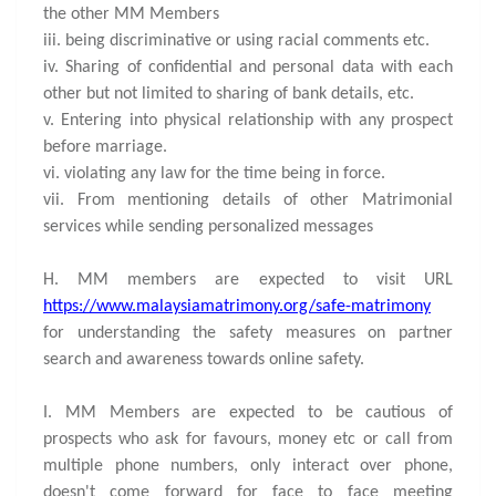
the other MM Members
iii. being discriminative or using racial comments etc.
iv. Sharing of confidential and personal data with each
other but not limited to sharing of bank details, etc.
v. Entering into physical relationship with any prospect
before marriage.
vi. violating any law for the time being in force.
vii. From mentioning details of other Matrimonial
services while sending personalized messages
H. MM members are expected to visit URL
https://www.malaysiamatrimony.org/safe-matrimony
for understanding the safety measures on partner
search and awareness towards online safety.
I. MM Members are expected to be cautious of
prospects who ask for favours, money etc or call from
multiple phone numbers, only interact over phone,
doesn't come forward for face to face meeting