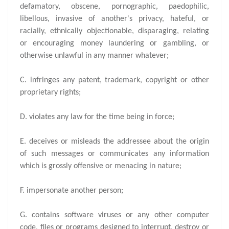
defamatory, obscene, pornographic, paedophilic,
libellous, invasive of another's privacy, hateful, or
racially, ethnically objectionable, disparaging, relating
or encouraging money laundering or gambling, or
otherwise unlawful in any manner whatever;
C. infringes any patent, trademark, copyright or other
proprietary rights;
D. violates any law for the time being in force;
E. deceives or misleads the addressee about the origin
of such messages or communicates any information
which is grossly offensive or menacing in nature;
F. impersonate another person;
G. contains software viruses or any other computer
code, files or programs designed to interrupt, destroy or