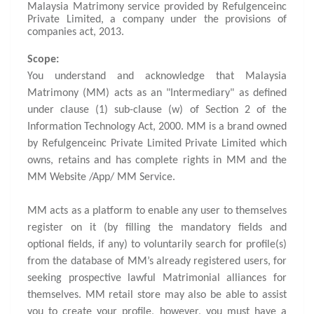
Malaysia Matrimony service provided by Refulgenceinc
Private Limited, a company under the provisions of
companies act, 2013.
Scope:
You understand and acknowledge that Malaysia
Matrimony (MM) acts as an "Intermediary" as defined
under clause (1) sub-clause (w) of Section 2 of the
Information Technology Act, 2000. MM is a brand owned
by Refulgenceinc Private Limited Private Limited which
owns, retains and has complete rights in MM and the
MM Website /App/ MM Service.
MM acts as a platform to enable any user to themselves
register on it (by filling the mandatory fields and
optional fields, if any) to voluntarily search for profile(s)
from the database of MM’s already registered users, for
seeking prospective lawful Matrimonial alliances for
themselves. MM retail store may also be able to assist
you to create your profile, however, you must have a