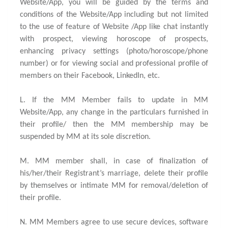
Website/App, you will be guided by the terms and
conditions of the Website/App including but not limited
to the use of feature of Website /App like chat instantly
with prospect, viewing horoscope of prospects,
enhancing privacy settings (photo/horoscope/phone
number) or for viewing social and professional profile of
members on their Facebook, LinkedIn, etc.
L. If the MM Member fails to update in MM
Website/App, any change in the particulars furnished in
their profile/ then the MM membership may be
suspended by MM at its sole discretion.
M. MM member shall, in case of finalization of
his/her/their Registrant’s marriage, delete their profile
by themselves or intimate MM for removal/deletion of
their profile.
N. MM Members agree to use secure devices, software