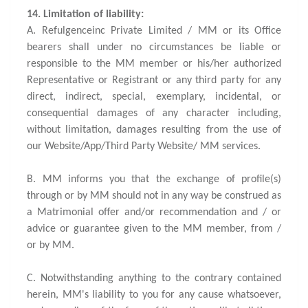
14. Limitation of liability:
A. Refulgenceinc Private Limited / MM or its Office
bearers shall under no circumstances be liable or
responsible to the MM member or his/her authorized
Representative or Registrant or any third party for any
direct, indirect, special, exemplary, incidental, or
consequential damages of any character including,
without limitation, damages resulting from the use of
our Website/App/Third Party Website/ MM services.
B. MM informs you that the exchange of profile(s)
through or by MM should not in any way be construed as
a Matrimonial offer and/or recommendation and / or
advice or guarantee given to the MM member, from /
or by MM.
C. Notwithstanding anything to the contrary contained
herein, MM's liability to you for any cause whatsoever,