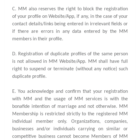
C. MM also reserves the right to block the registration
of your profile on Website/App, if any, in the case of your
contact details/links being entered in irrelevant fields or
if there are errors in any data entered by the MM
members in their profile.
D. Registration of duplicate profiles of the same person
is not allowed in MM Website/App. MM shall have full
right to suspend or terminate (without any notice) such
duplicate profile.
E. You acknowledge and confirm that your registration
with MM and the usage of MM services is with the
bonafide intention of marriage and not otherwise. MM
Membership is restricted strictly to the registered MM
individual member only. Organizations, companies,
businesses and/or individuals carrying on similar or
competitive business cannot become Members of MM