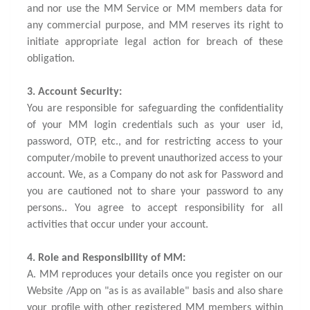
and nor use the MM Service or MM members data for
any commercial purpose, and MM reserves its right to
initiate appropriate legal action for breach of these
obligation.
3. Account Security:
You are responsible for safeguarding the confidentiality
of your MM login credentials such as your user id,
password, OTP, etc., and for restricting access to your
computer/mobile to prevent unauthorized access to your
account. We, as a Company do not ask for Password and
you are cautioned not to share your password to any
persons.. You agree to accept responsibility for all
activities that occur under your account.
4. Role and Responsibility of MM:
A. MM reproduces your details once you register on our
Website /App on "as is as available" basis and also share
your profile with other registered MM members within