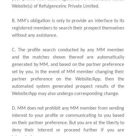
Website(s) of Refulgenceinc Private Limited.
B. MM's obligation is only to provide an interface to its
registered members to search their prospect themselves
without any assistance.
C. The profile search conducted by any MM member
and the matches shown thereof are automatically
generated by MM, and based on the partner preference
set by you. In the event of MM member changing their
partner preference on the Website/App, then the
automated system generated prospect results of the
Website/App may also undergo corresponding change.
D. MM does not prohibit any MM member from sending
interest to your profile or communicating to you based
on their partner preference. But you are at the liberty to
deny their interest or proceed further if you are