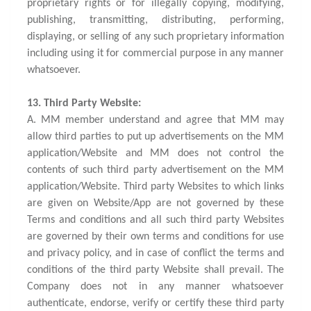
proprietary rights or for illegally copying, modifying,
publishing, transmitting, distributing, performing,
displaying, or selling of any such proprietary information
including using it for commercial purpose in any manner
whatsoever.
13. Third Party Website:
A. MM member understand and agree that MM may
allow third parties to put up advertisements on the MM
application/Website and MM does not control the
contents of such third party advertisement on the MM
application/Website. Third party Websites to which links
are given on Website/App are not governed by these
Terms and conditions and all such third party Websites
are governed by their own terms and conditions for use
and privacy policy, and in case of conflict the terms and
conditions of the third party Website shall prevail. The
Company does not in any manner whatsoever
authenticate, endorse, verify or certify these third party