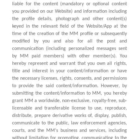
liable for the content (mandatory or optional content
you provided on our Website) and information including
the profile details, photograph and other content(s)
keyed in the relevant field of the Website/App at the
time of the creation of the MM profile or subsequently
modified by you and also for all the post and
communication (including personalized messages sent
by MM paid members) with other member(s). You
hereby represent and warrant that you own all rights,
title and interest in your content/information or have
the necessary licenses, rights, consents, and permissions
to provide the said content/information. However, by
submitting the content/information to MM, you hereby
grant MM a worldwide, non-exclusive, royalty-free, sub-
licensable and transferable license to use, reproduce,
distribute, prepare derivative works of, display, publish,
communicate to the public, law enforcement agencies,
courts, and the MM's business and services, including
without limitation for promoting, communicating to the