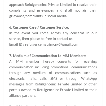
approach Refulgenceinc Private Limited to resolve their
complaints and grievances and shall not air their
grievance/complaints in social media.
6. Customer Care / Customer Service:
In the event you come across any concerns in our
service, then please be free to contact us:
Email ID : refulgencematrimony@gmail.com
7. Medium of Communication to MM Members:
A. MM member hereby consents for receiving
communication including promotional communications
through any medium of communications such as
electronic mails, calls, SMS or through WhatsApp
messages from Refulgenceinc Private Limited or other
portals owned by Refulgenceinc Private Limited or their
alliance partners.