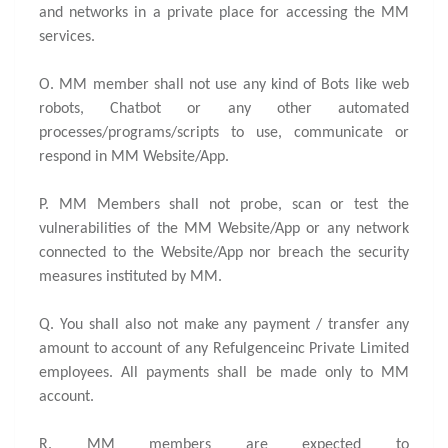
and networks in a private place for accessing the MM
services.
O. MM member shall not use any kind of Bots like web
robots, Chatbot or any other automated
processes/programs/scripts to use, communicate or
respond in MM Website/App.
P. MM Members shall not probe, scan or test the
vulnerabilities of the MM Website/App or any network
connected to the Website/App nor breach the security
measures instituted by MM.
Q. You shall also not make any payment / transfer any
amount to account of any Refulgenceinc Private Limited
employees. All payments shall be made only to MM
account.
R. MM members are expected to