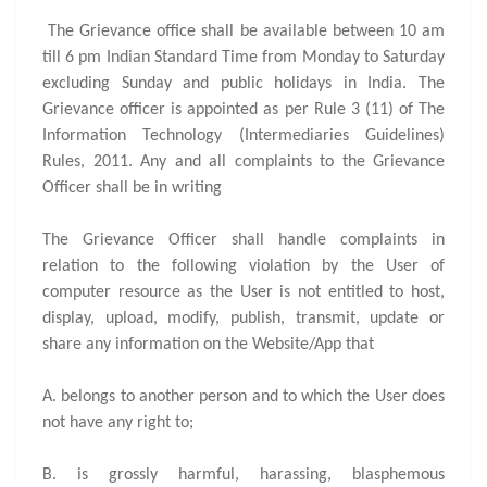
The Grievance office shall be available between 10 am
till 6 pm Indian Standard Time from Monday to Saturday
excluding Sunday and public holidays in India. The
Grievance officer is appointed as per Rule 3 (11) of The
Information Technology (Intermediaries Guidelines)
Rules, 2011. Any and all complaints to the Grievance
Officer shall be in writing
The Grievance Officer shall handle complaints in
relation to the following violation by the User of
computer resource as the User is not entitled to host,
display, upload, modify, publish, transmit, update or
share any information on the Website/App that
A. belongs to another person and to which the User does
not have any right to;
B. is grossly harmful, harassing, blasphemous