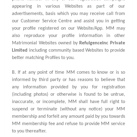
appearing in various Websites as part of our
advertisements, basis which you may receive call from
our Customer Service Centre and assist you in getting
your profile registered on our Website/App. MM may
also reproduce your profile information in other
Matrimonial Websites owned by
Refulgenceinc Private
Limited
including community based Websites to provide
better matching Profiles to you.
B. If at any point of time MM comes to know or is so
informed by third party or has reasons to believe that
any information provided by you for registration
(including photos) or otherwise is found to be untrue,
inaccurate, or incomplete, MM shall have full right to
suspend or terminate (without any notice) your MM
membership and forfeit any amount paid by you towards
MM membership fee and refuse to provide MM service
to you thereafter.