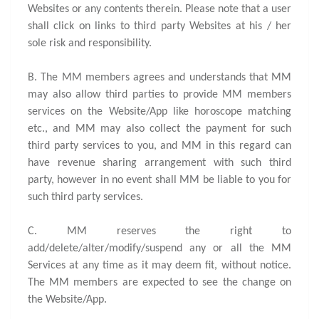
Websites or any contents therein. Please note that a user
shall click on links to third party Websites at his / her
sole risk and responsibility.
B. The MM members agrees and understands that MM
may also allow third parties to provide MM members
services on the Website/App like horoscope matching
etc., and MM may also collect the payment for such
third party services to you, and MM in this regard can
have revenue sharing arrangement with such third
party, however in no event shall MM be liable to you for
such third party services.
C. MM reserves the right to
add/delete/alter/modify/suspend any or all the MM
Services at any time as it may deem fit, without notice.
The MM members are expected to see the change on
the Website/App.