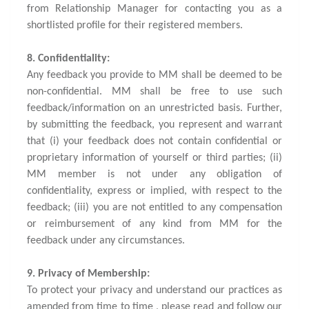
from Relationship Manager for contacting you as a
shortlisted profile for their registered members.
8. Confidentiality:
Any feedback you provide to MM shall be deemed to be
non-confidential. MM shall be free to use such
feedback/information on an unrestricted basis. Further,
by submitting the feedback, you represent and warrant
that (i) your feedback does not contain confidential or
proprietary information of yourself or third parties; (ii)
MM member is not under any obligation of
confidentiality, express or implied, with respect to the
feedback; (iii) you are not entitled to any compensation
or reimbursement of any kind from MM for the
feedback under any circumstances.
9. Privacy of Membership:
To protect your privacy and understand our practices as
amended from time to time , please read and follow our