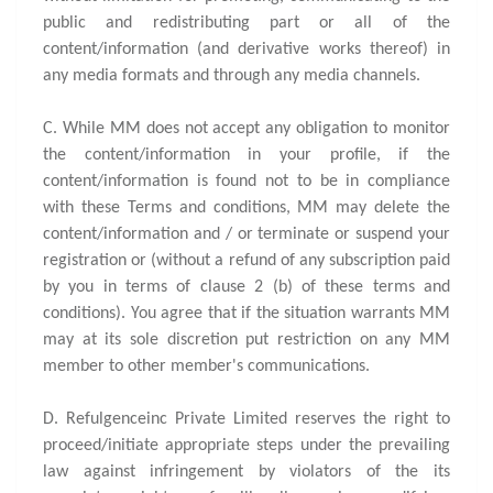
public and redistributing part or all of the
content/information (and derivative works thereof) in
any media formats and through any media channels.
C. While MM does not accept any obligation to monitor
the content/information in your profile, if the
content/information is found not to be in compliance
with these Terms and conditions, MM may delete the
content/information and / or terminate or suspend your
registration or (without a refund of any subscription paid
by you in terms of clause 2 (b) of these terms and
conditions). You agree that if the situation warrants MM
may at its sole discretion put restriction on any MM
member to other member's communications.
D. Refulgenceinc Private Limited reserves the right to
proceed/initiate appropriate steps under the prevailing
law against infringement by violators of the its