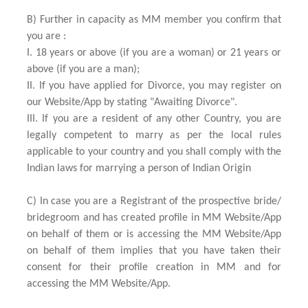
B) Further in capacity as MM member you confirm that
you are :
I. 18 years or above (if you are a woman) or 21 years or
above (if you are a man);
II. If you have applied for Divorce, you may register on
our Website/App by stating "Awaiting Divorce".
III. If you are a resident of any other Country, you are
legally competent to marry as per the local rules
applicable to your country and you shall comply with the
Indian laws for marrying a person of Indian Origin
C) In case you are a Registrant of the prospective bride/
bridegroom and has created profile in MM Website/App
on behalf of them or is accessing the MM Website/App
on behalf of them implies that you have taken their
consent for their profile creation in MM and for
accessing the MM Website/App.