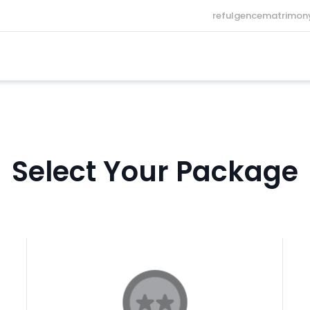
refulgencematrimo
Select Your Package