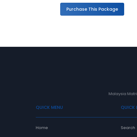
ge
Purchase This Package
Malaysia Matri
QUICK MENU
QUICK 
Home
Search