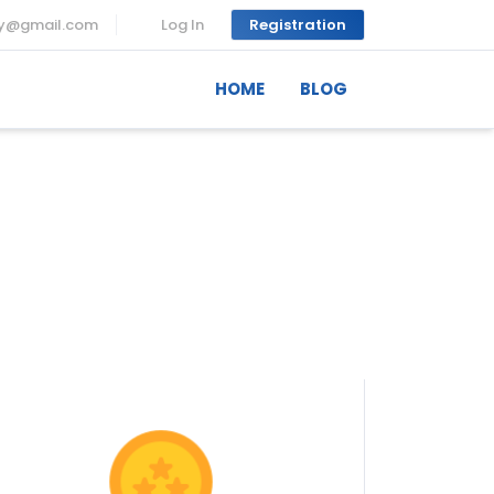
ny@gmail.com
Log In
Registration
HOME
BLOG