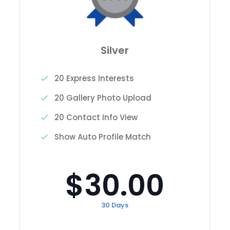
Silver
20 Express Interests
20 Gallery Photo Upload
20 Contact Info View
Show Auto Profile Match
$30.00
30 Days