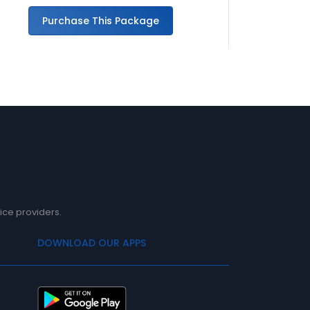
Purchase This Package
Pu
ice providers.
DOWNLOAD OUR APPS