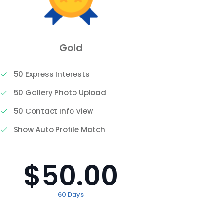
Gold
50 Express Interests
3 Expr
50 Gallery Photo Upload
2 Gall
50 Contact Info View
0 Cont
Show Auto Profile Match
Show A
$50.00
60 Days