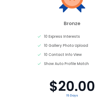
Bronze
10 Express Interests
10 Gallery Photo Upload
10 Contact Info View
h
Show Auto Profile Match
$20.00
15 Days