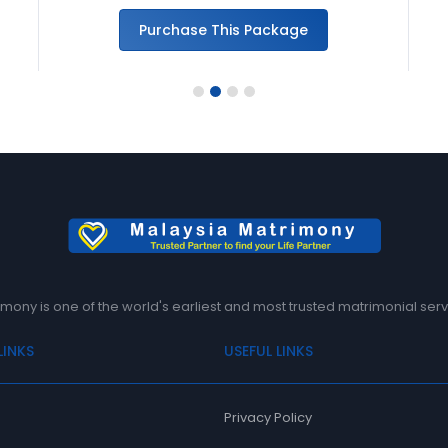
Purchase This Package
1
2
3
4
mony is one of the world's earliest and most trusted matrimonial serv
LINKS
USEFUL LINKS
Privacy Policy