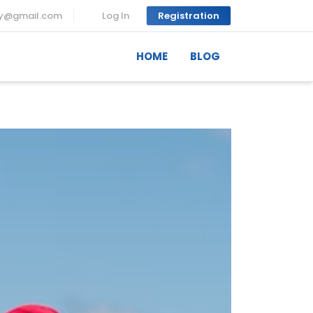
ny@gmail.com
Log In
Registration
HOME
BLOG