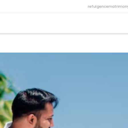
refulgencematrimo