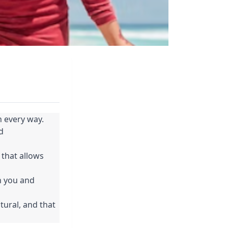
 every way.
 
that allows 
n you and 
tural, and that 