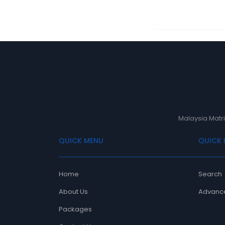
Malaysia Matri
QUICK MENU
QUICK 
Home
Search
About Us
Advanc
Packages