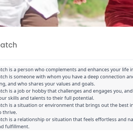
match
tch is a person who complements and enhances your life in
atch is someone with whom you have a deep connection and
ng, and who shares your values and goals.
tch is a job or hobby that challenges and engages you, and 
ur skills and talents to their full potential.
tch is a situation or environment that brings out the best i
 thrive.
ch is a relationship or situation that feels effortless and na
d fulfillment.