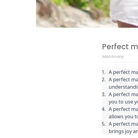
Perfect 
Matrimony
A perfect ma
A perfect m
understandi
A perfect ma
you to use yo
A perfect ma
allows you to
A perfect mat
brings joy an