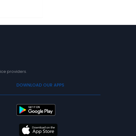
ice providers.
DOWNLOAD OUR APPS