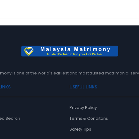
mony is one of the world's earliest and most trusted matrimonial serv
LINKS
USEFUL LINKS
Privacy Policy
ed Search
Terms & Conditons
Safety Tips